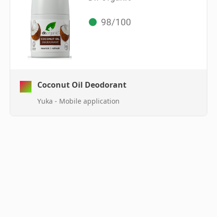
Coconut Oil Deodorant
Yuka - Mobile application