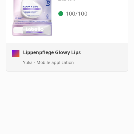
Lippenpflege Glowy Lips
Yuka - Mobile application