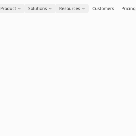
Product
Solutions
Resources
Customers
Pricing