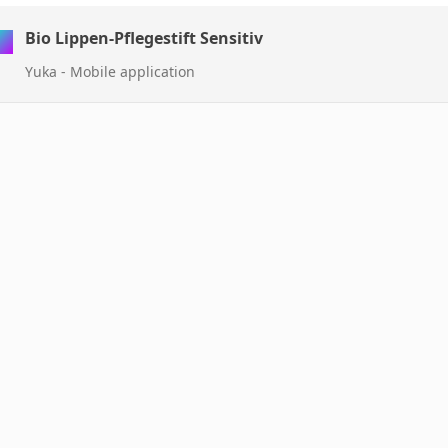
Bio Lippen-Pflegestift Sensitiv
Yuka - Mobile application