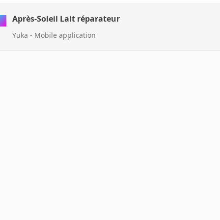
Après-Soleil Lait réparateur
Yuka - Mobile application