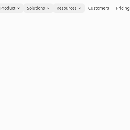
Product
Solutions
Resources
Customers
Pricing