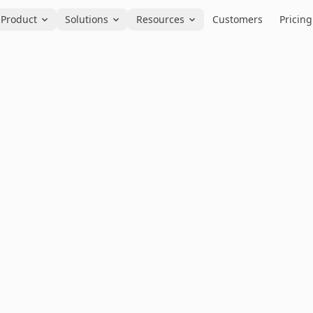
Product
Solutions
Resources
Customers
Pricing