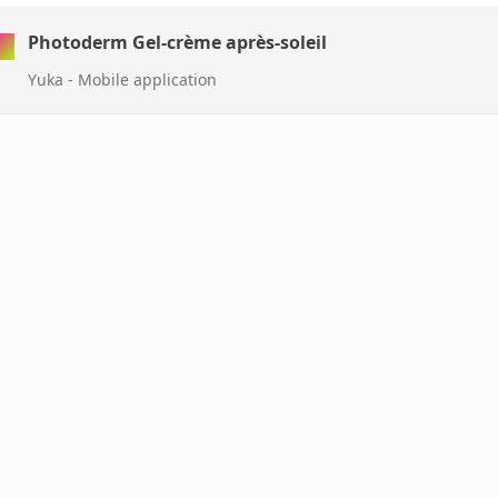
Photoderm Gel-crème après-soleil
Yuka - Mobile application